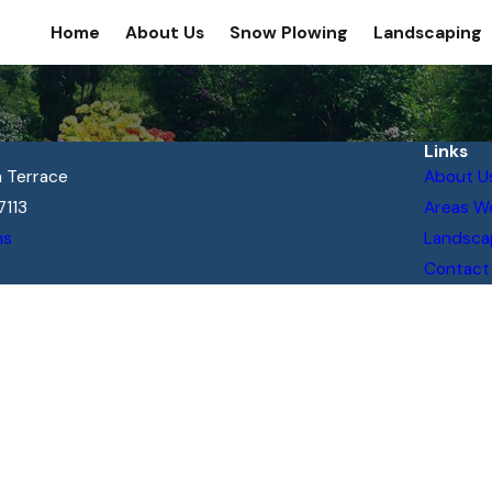
Home
About Us
Snow Plowing
Landscaping
Links
 Terrace
About U
7113
Areas W
ns
Landsca
Contact