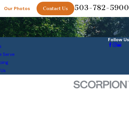
503-782-5900
Contact Us
Our Photos
Follow Us
s
e Serve
ping
 Us