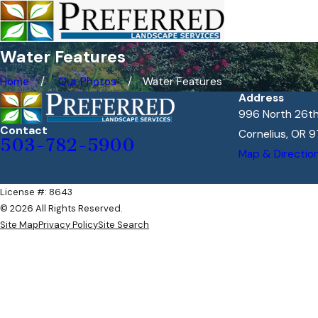
Water Features
Home
Our Photos
Water Features
Address
996 North 26th
Contact
Cornelius, OR 9
503-782-5900
Map & Directio
License #: 8643
© 2026 All Rights Reserved.
Site Map
Privacy Policy
Site Search