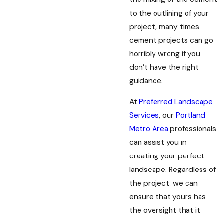
to the outlining of your
project, many times
cement projects can go
horribly wrong if you
don’t have the right
guidance.
At
Preferred Landscape
Services
, our
Portland
Metro Area
professionals
can assist you in
creating your perfect
landscape. Regardless of
the project, we can
ensure that yours has
the oversight that it