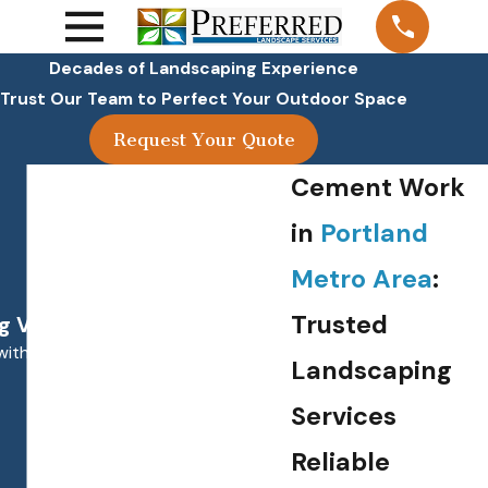
Decades of Landscaping Experience
Trust Our Team to Perfect Your Outdoor Space
Request Your Quote
Cement Work
in
Portland
Metro Area
:
Trusted
 Value!"
with. Our lawn always looks great.
Landscaping
Services
Reliable