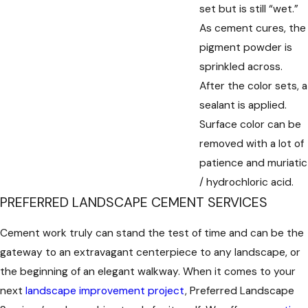
set but is still “wet.”
As cement cures, the
pigment powder is
sprinkled across.
After the color sets, a
sealant is applied.
Surface color can be
removed with a lot of
patience and muriatic
/ hydrochloric acid.
PREFERRED LANDSCAPE CEMENT SERVICES
Cement work truly can stand the test of time and can be the
gateway to an extravagant centerpiece to any landscape, or
the beginning of an elegant walkway. When it comes to your
next
landscape improvement project
, Preferred Landscape