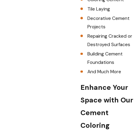
Tile Laying
Decorative Cement
Projects
Repairing Cracked or
Destroyed Surfaces
Building Cement
Foundations
And Much More
Enhance Your
Space with Our
Cement
Coloring