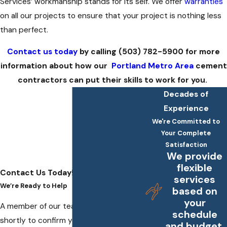
Services’ workmanship stands for its self. We offer
warranties
on all our projects to ensure that your project is nothing less
than perfect.
Contact us today
by calling
(503) 782-5900
for more
information about how our
Portland Metro Area
cement
contractors can put their skills to work for you.
Decades of
Experience
We're Committed to
Your Complete
Satisfaction
We provide
flexible
Contact Us Today!
services
We’re Ready to Help
based on
your
A member of our team will be in touch
schedule
shortly to confirm your contact details
and budget.