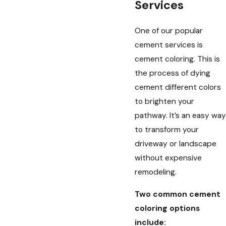
Services
One of our popular
cement services is
cement coloring. This is
the process of dying
cement different colors
to brighten your
pathway. It’s an easy way
to transform your
driveway or landscape
without expensive
remodeling.
Two common cement
coloring options
include: