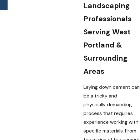
Landscaping
Professionals
Serving West
Portland &
Surrounding
Areas
Laying down cement can
be a tricky and
physically demanding
process that requires
experience working with
specific materials. From
the mixing of the cement