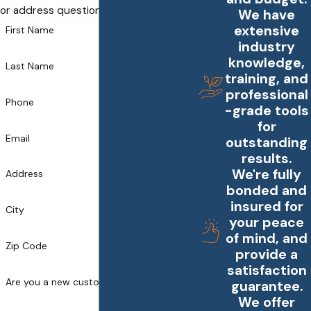
or address questions you may have.
We have
extensive
First Name
industry
knowledge,
Last Name
training, and
professional
Phone
-grade tools
for
Email
outstanding
results.
We're fully
Address
bonded and
insured for
City
your peace
of mind, and
Zip Code
provide a
satisfaction
Are you a new customer?
guarantee.
We offer