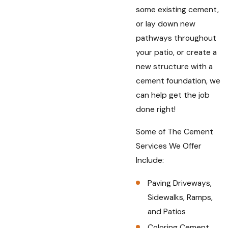
some existing cement,
or lay down new
pathways throughout
your patio, or create a
new structure with a
cement foundation, we
can help get the job
done right!
Some of The Cement
Services We Offer
Include:
Paving Driveways,
Sidewalks, Ramps,
and Patios
Coloring Cement