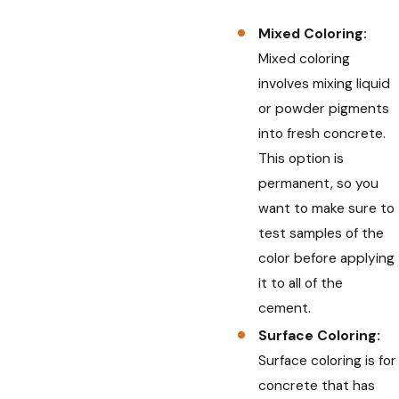
Mixed Coloring:
Mixed coloring
involves mixing liquid
or powder pigments
into fresh concrete.
This option is
permanent, so you
want to make sure to
test samples of the
color before applying
it to all of the
cement.
Surface Coloring:
Surface coloring is for
concrete that has