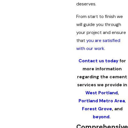
deserves.
From start to finish we
will guide you through
your project and ensure
that
you are satisfied
with our work
.
Contact us today
for
more information
regarding the cement
services we provide in
West Portland
,
Portland Metro Area
,
Forest Grove
, and
beyond
.
Comprehensive