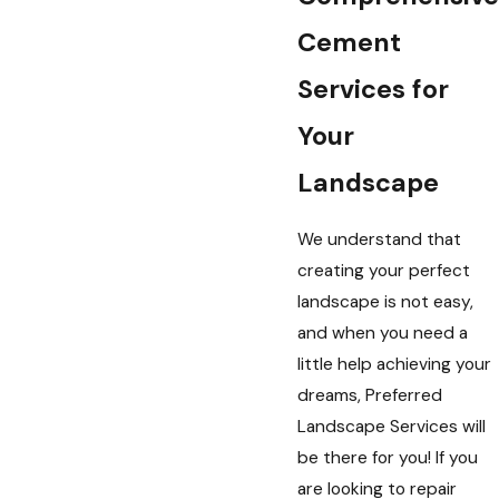
Cement
Services for
Your
Landscape
We understand that
creating your perfect
landscape is not easy,
and when you need a
little help achieving your
dreams, Preferred
Landscape Services will
be there for you! If you
are looking to repair