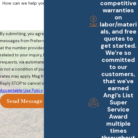
competitive
How can we help you?
warranties
on
labor/materi
als, and free
By submitting, you agree to receive text
quotes to
messages from Preferred Landscape Services
get started.
at the number provided, including those
We’re so
related to your inquiry, follow-ups, and review
committed
requests, via automated technology. Consent
to our
is not a condition of purchase. Msg & data
customers,
rates may apply. Msg frequency may vary.
that we've
Reply STOP to cancel or HELP for assistance.
earned
Acceptable Use Policy
Angi’s List
Send Message
Super
Service
Award
multiple
times
throughout