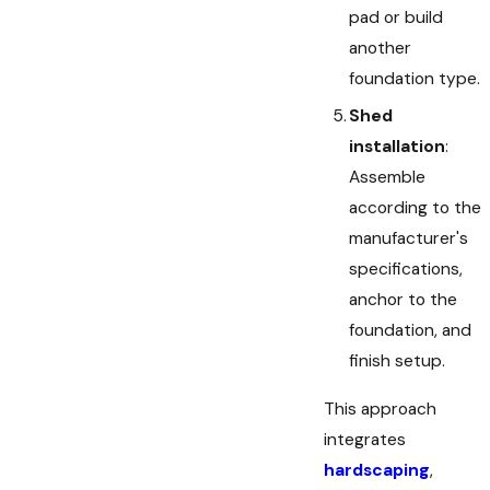
pad or build
another
foundation type.
Shed
installation
:
Assemble
according to the
manufacturer's
specifications,
anchor to the
foundation, and
finish setup.
This approach
integrates
hardscaping
,