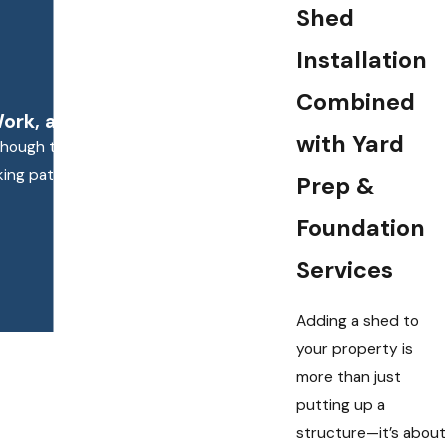
Shed
Installation
Combined
rk, and Terrific Results."
with Yard
n though the job required some extra effort
ooking patio and the crew’s work was timely
Prep &
Foundation
Services
Adding a shed to
your property is
more than just
putting up a
structure—it’s about