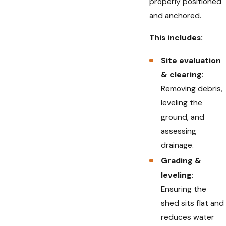
properly positioned
and anchored.
This includes:
Site evaluation
& clearing
:
Removing debris,
leveling the
ground, and
assessing
drainage.
Grading &
leveling
:
Ensuring the
shed sits flat and
reduces water