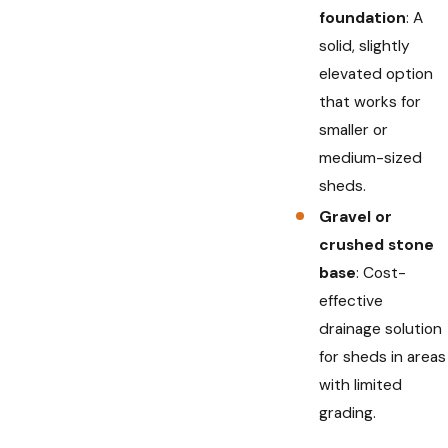
foundation
: A
solid, slightly
elevated option
that works for
smaller or
medium-sized
sheds.
Gravel or
crushed stone
base
: Cost-
effective
drainage solution
for sheds in areas
with limited
grading.