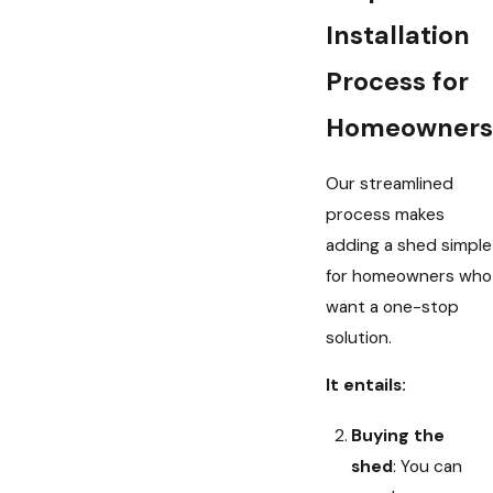
Installation
Process for
Homeowners
Our streamlined
process makes
adding a shed simple
for homeowners who
want a one-stop
solution.
It entails:
Buying the
shed
: You can