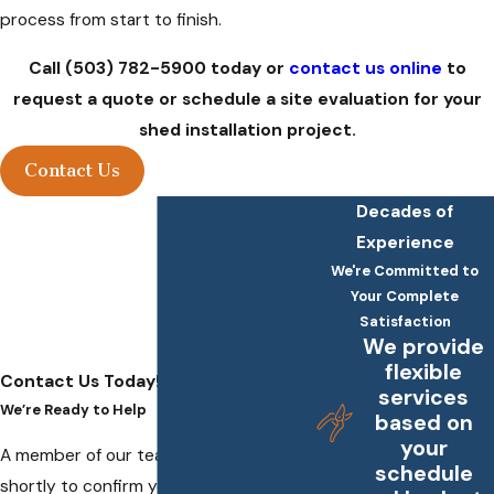
process from start to finish.
Call
(503) 782-5900
today
or
contact us online
to
request a quote or schedule a site evaluation for your
shed installation project.
Contact Us
Decades of
Experience
We're Committed to
Your Complete
Satisfaction
We provide
flexible
Contact Us Today!
services
We’re Ready to Help
based on
your
A member of our team will be in touch
schedule
shortly to confirm your contact details