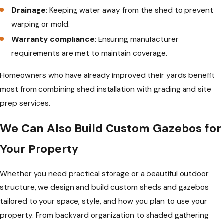
Drainage
: Keeping water away from the shed to prevent
warping or mold.
Warranty compliance
: Ensuring manufacturer
requirements are met to maintain coverage.
Homeowners who have already improved their yards benefit
most from combining shed installation with grading and site
prep services.
We Can Also Build Custom Gazebos for
Your Property
Whether you need practical storage or a beautiful outdoor
structure, we design and build custom sheds and gazebos
tailored to your space, style, and how you plan to use your
property. From backyard organization to shaded gathering