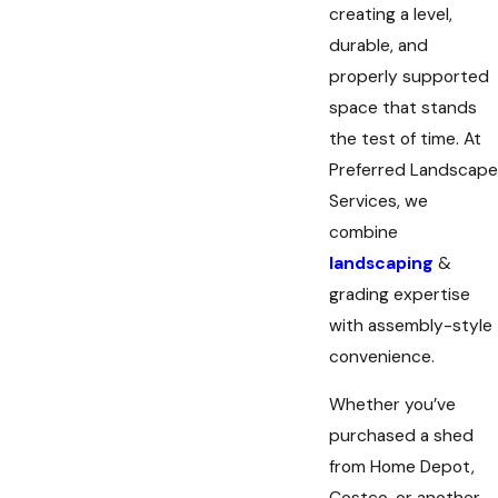
creating a level,
durable, and
properly supported
space that stands
the test of time. At
Preferred Landscape
Services, we
combine
landscaping
&
grading expertise
with assembly-style
convenience.
Whether you’ve
purchased a shed
from Home Depot,