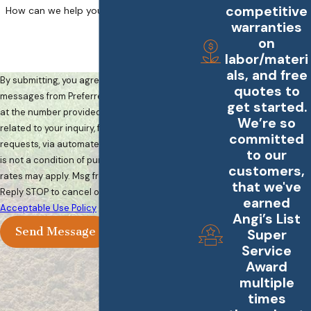
competitive
How can we help you?
warranties
on
labor/materi
als, and free
By submitting, you agree to receive text
quotes to
messages from Preferred Landscape Services
get started.
at the number provided, including those
We’re so
related to your inquiry, follow-ups, and review
committed
requests, via automated technology. Consent
to our
is not a condition of purchase. Msg & data
customers,
rates may apply. Msg frequency may vary.
that we've
Reply STOP to cancel or HELP for assistance.
earned
Acceptable Use Policy
Angi’s List
Send Message
Super
Service
Award
multiple
times