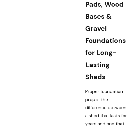
Pads, Wood
Bases &
Gravel
Foundations
for Long-
Lasting
Sheds
Proper foundation
prep is the
difference between
a shed that lasts for
years and one that