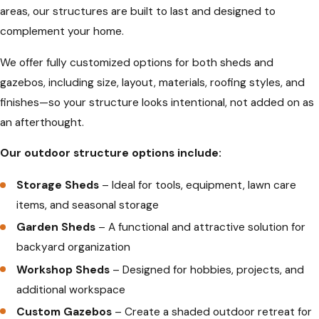
areas, our structures are built to last and designed to
complement your home.
We offer fully customized options for both sheds and
gazebos, including size, layout, materials, roofing styles, and
finishes—so your structure looks intentional, not added on as
an afterthought.
Our outdoor structure options include:
Storage Sheds
– Ideal for tools, equipment, lawn care
items, and seasonal storage
Garden Sheds
– A functional and attractive solution for
backyard organization
Workshop Sheds
– Designed for hobbies, projects, and
additional workspace
Custom Gazebos
– Create a shaded outdoor retreat for