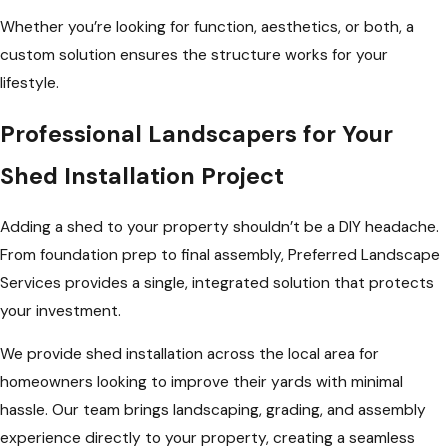
Whether you’re looking for function, aesthetics, or both, a
custom solution ensures the structure works for your
lifestyle.
Professional Landscapers for Your
Shed Installation Project
Adding a shed to your property shouldn’t be a DIY headache.
From foundation prep to final assembly, Preferred Landscape
Services provides a single, integrated solution that protects
your investment.
We provide shed installation across the local area for
homeowners looking to improve their yards with minimal
hassle. Our team brings landscaping, grading, and assembly
experience directly to your property, creating a seamless