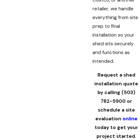
Costco, or another
retailer, we handle
everything from site
prep to final
installation so your
shed sits securely
and functions as
intended.
Request a shed
installation quote
by calling
(503)
782-5900
or
schedule a site
evaluation
online
today to get your
project started.