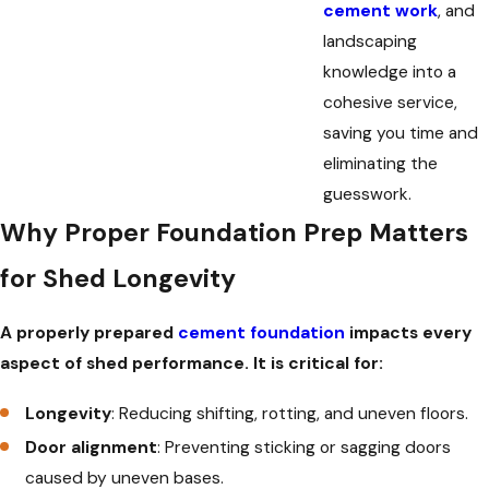
cement work
, and
landscaping
knowledge into a
cohesive service,
saving you time and
eliminating the
guesswork.
Why Proper Foundation Prep Matters
for Shed Longevity
A properly prepared
cement foundation
impacts every
aspect of shed performance. It is critical for:
Longevity
: Reducing shifting, rotting, and uneven floors.
Door alignment
: Preventing sticking or sagging doors
caused by uneven bases.