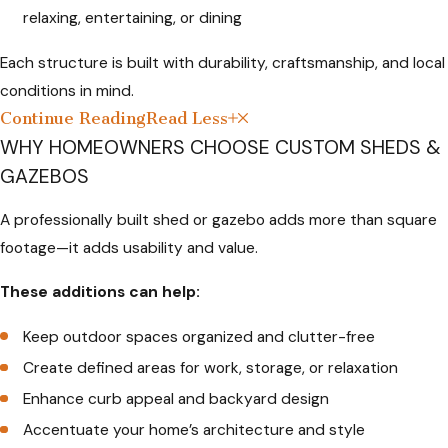
relaxing, entertaining, or dining
Each structure is built with durability, craftsmanship, and local
conditions in mind.
Continue Reading
Read Less
WHY HOMEOWNERS CHOOSE CUSTOM SHEDS &
GAZEBOS
A professionally built shed or gazebo adds more than square
footage—it adds usability and value.
These additions can help:
Keep outdoor spaces organized and clutter-free
Create defined areas for work, storage, or relaxation
Enhance curb appeal and backyard design
Accentuate your home’s architecture and style