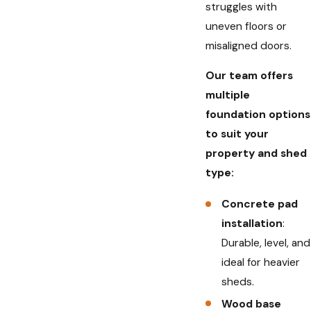
struggles with
uneven floors or
misaligned doors.
Our team offers
multiple
foundation options
to suit your
property and shed
type:
Concrete pad
installation
:
Durable, level, and
ideal for heavier
sheds.
Wood base