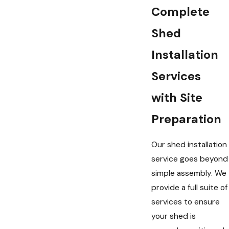
Complete
Shed
Installation
Services
with Site
Preparation
Our shed installation
service goes beyond
simple assembly. We
provide a full suite of
services to ensure
your shed is