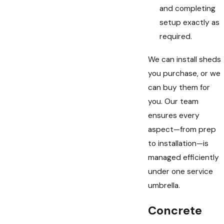
and completing
setup exactly as
required.
We can install sheds
you purchase, or we
can buy them for
you. Our team
ensures every
aspect—from prep
to installation—is
managed efficiently
under one service
umbrella.
Concrete