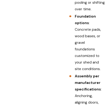
pooling or shifting
over time.
Foundation
options
:
Concrete pads,
wood bases, or
gravel
foundations
customized to
your shed and
site conditions.
Assembly per
manufacturer
specifications
:
Anchoring,
aligning doors,