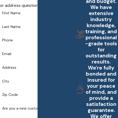
and budget.
or address questions you may have.
We have
extensive
First Name
industry
knowledge,
Last Name
training, and
professional
Phone
-grade tools
for
Email
outstanding
results.
We're fully
Address
bonded and
insured for
City
your peace
of mind, and
Zip Code
provide a
satisfaction
Are you a new customer?
guarantee.
We offer