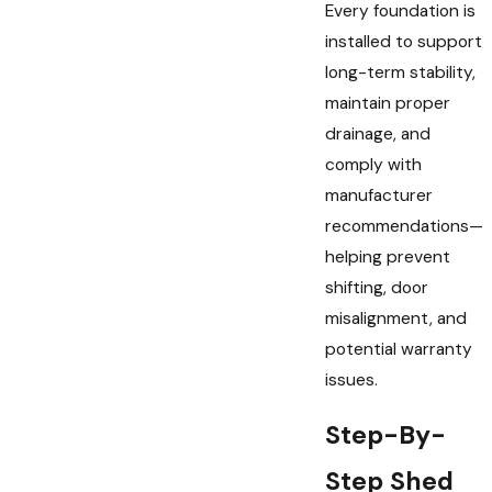
Every foundation is
installed to support
long-term stability,
maintain proper
drainage, and
comply with
manufacturer
recommendations—
helping prevent
shifting, door
misalignment, and
potential warranty
issues.
Step-By-
Step Shed