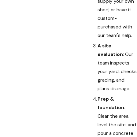
supply your own
shed, or have it
custom-
purchased with
our team's help.
A site
evaluation
: Our
team inspects
your yard, checks
grading, and
plans drainage.
Prep &
foundation
:
Clear the area,
level the site, and
pour a concrete