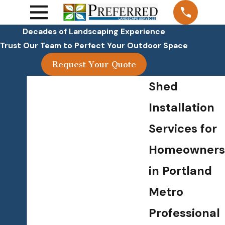
Decades of Landscaping Experience
Trust Our Team to Perfect Your Outdoor Space
Request Your Quote
Shed
Installation
Services for
Homeowners
in Portland
Metro
Professional