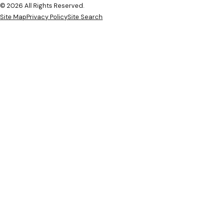
© 2026 All Rights Reserved.
Site Map
Privacy Policy
Site Search