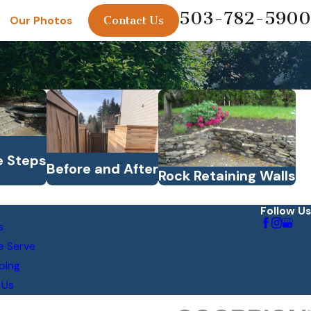
503-782-5900
Contact Us
Our Photos
e Steps
Before and After
Rock Retaining Walls
Follow Us
s
e Serve
ping
 Us