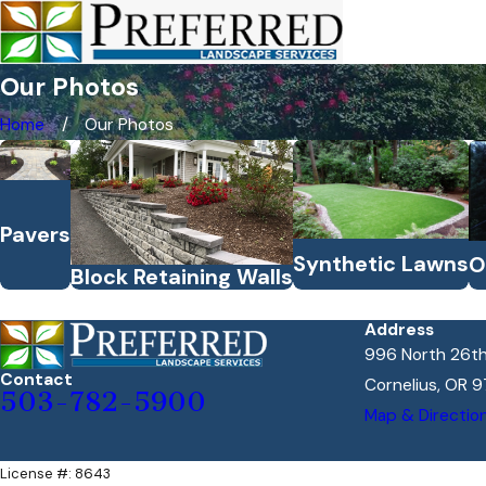
Our Photos
Home
Our Photos
Pavers
Synthetic Lawns
O
Block Retaining Walls
Address
996 North 26th
Contact
Cornelius, OR 9
503-782-5900
Map & Directio
License #: 8643