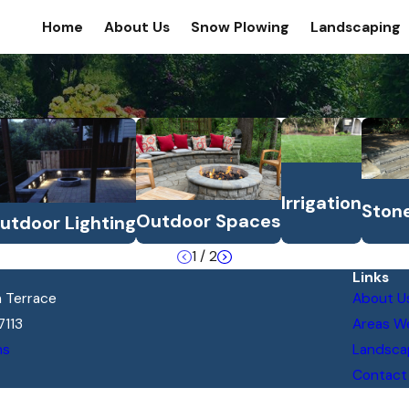
Home
About Us
Snow Plowing
Landscaping
Irrigation
Ston
Outdoor Spaces
utdoor Lighting
1
/
2
Links
 Terrace
About U
7113
Areas W
ns
Landsca
Contact