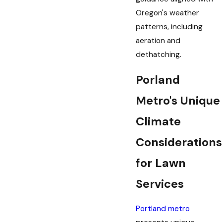
Oregon's weather
patterns, including
aeration and
dethatching.
Porland
Metro's Unique
Climate
Considerations
for Lawn
Services
Portland metro