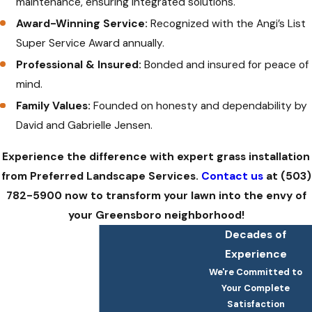
maintenance, ensuring integrated solutions.
Award-Winning Service:
Recognized with the Angi’s List
Super Service Award annually.
Professional & Insured:
Bonded and insured for peace of
mind.
Family Values:
Founded on honesty and dependability by
David and Gabrielle Jensen.
Experience the difference with expert grass installation
from Preferred Landscape Services.
Contact us
at
(503)
782-5900
now to transform your lawn into the envy of
your Greensboro neighborhood!
Decades of
Experience
We're Committed to
Your Complete
Satisfaction