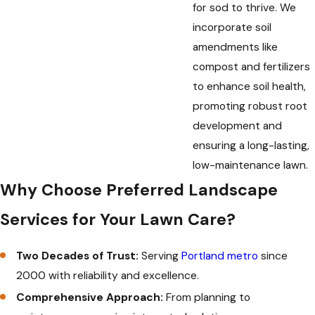
for sod to thrive. We
incorporate soil
amendments like
compost and fertilizers
to enhance soil health,
promoting robust root
development and
ensuring a long-lasting,
low-maintenance lawn.
Why Choose Preferred Landscape
Services for Your Lawn Care?
Two Decades of Trust:
Serving
Portland metro
since
2000 with reliability and excellence.
Comprehensive Approach:
From planning to