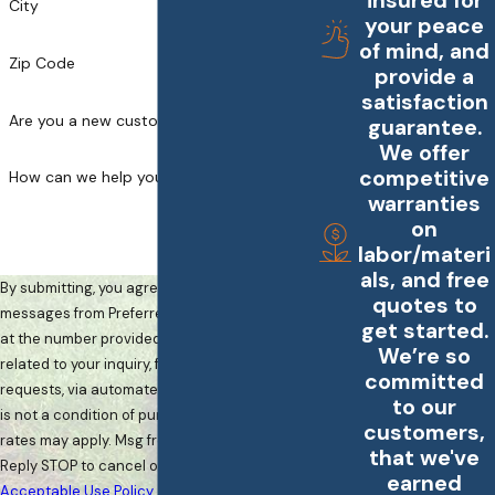
insured for
City
your peace
of mind, and
Zip Code
provide a
satisfaction
Are you a new customer?
guarantee.
We offer
competitive
How can we help you?
warranties
on
labor/materi
als, and free
By submitting, you agree to receive text
quotes to
messages from Preferred Landscape Services
get started.
at the number provided, including those
We’re so
related to your inquiry, follow-ups, and review
committed
requests, via automated technology. Consent
to our
is not a condition of purchase. Msg & data
customers,
rates may apply. Msg frequency may vary.
that we've
Reply STOP to cancel or HELP for assistance.
earned
Acceptable Use Policy