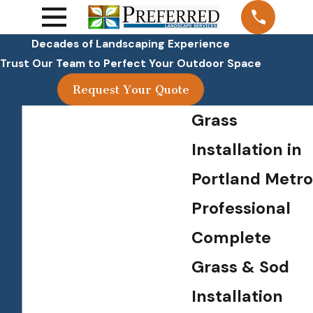
Decades of Landscaping Experience
Trust Our Team to Perfect Your Outdoor Space
Request Your Quote
Grass
Installation in
Portland Metro
Professional
Complete
Grass & Sod
Installation