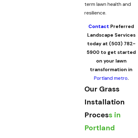
term lawn health and
resilience.
Contact
Preferred
Landscape Services
today at
(503) 782-
5900
to get started
on your lawn
transformation in
Portland metro
.
Our Grass
Installation
Proces
s in
Portland