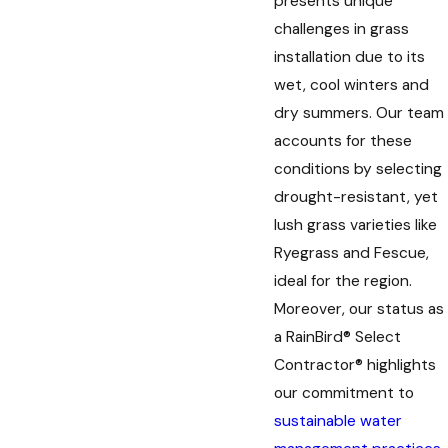
presents unique
challenges in grass
installation due to its
wet, cool winters and
dry summers. Our team
accounts for these
conditions by selecting
drought-resistant, yet
lush grass varieties like
Ryegrass and Fescue,
ideal for the region.
Moreover, our status as
a RainBird® Select
Contractor® highlights
our commitment to
sustainable water