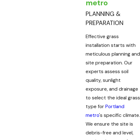
metro
PLANNING &
PREPARATION
Effective grass
installation starts with
meticulous planning and
site preparation. Our
experts assess soil
quality, sunlight
exposure, and drainage
to select the ideal grass
type for
Portland
metro
's specific climate.
We ensure the site is
debris-free and level,