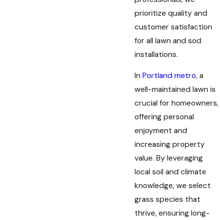
prioritize quality and
customer satisfaction
for all lawn and sod
installations.
In
Portland metro
, a
well-maintained lawn is
crucial for homeowners,
offering personal
enjoyment and
increasing property
value. By leveraging
local soil and climate
knowledge, we select
grass species that
thrive, ensuring long-