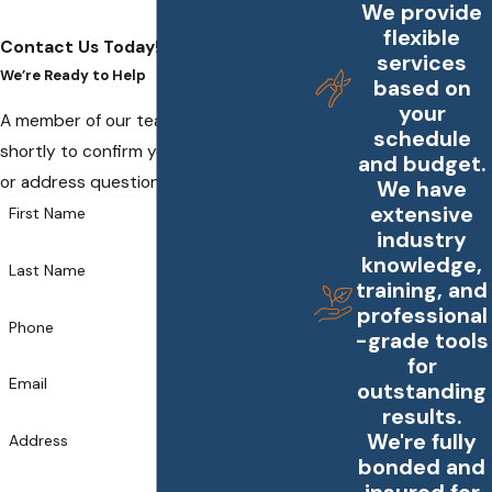
We provide
flexible
Contact Us Today!
services
We’re Ready to Help
based on
your
A member of our team will be in touch
schedule
shortly to confirm your contact details
and budget.
or address questions you may have.
We have
extensive
First Name
industry
knowledge,
Last Name
training, and
professional
Phone
-grade tools
for
Email
outstanding
results.
We're fully
Address
bonded and