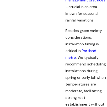
management practices
—crucial in an area
known for seasonal
rainfall variations.
Besides grass variety
considerations,
installation timing is
critical in
Portland
metro
. We typically
recommend scheduling
installations during
spring or early fall when
temperatures are
moderate, facilitating
strong root
establishment without