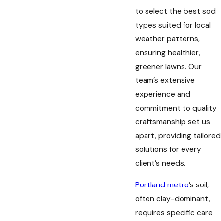
to select the best sod
types suited for local
weather patterns,
ensuring healthier,
greener lawns. Our
team’s extensive
experience and
commitment to quality
craftsmanship set us
apart, providing tailored
solutions for every
client’s needs.
Portland metro
’s soil,
often clay-dominant,
requires specific care