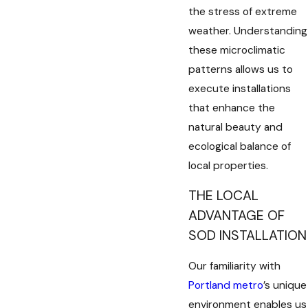
the stress of extreme
weather. Understanding
these microclimatic
patterns allows us to
execute installations
that enhance the
natural beauty and
ecological balance of
local properties.
THE LOCAL
ADVANTAGE OF
SOD INSTALLATION
Our familiarity with
Portland metro
’s unique
environment enables us