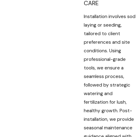
CARE
Installation involves sod
laying or seeding,
tailored to client
preferences and site
conditions. Using
professional-grade
tools, we ensure a
seamless process,
followed by strategic
watering and
fertilization for lush,
healthy growth. Post-
installation, we provide
seasonal maintenance
guidance aligned with