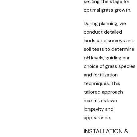
setting the stage for
optimal grass growth.
During planning, we
conduct detailed
landscape surveys and
soil tests to determine
pH levels, guiding our
choice of grass species
and fertilization
techniques. This
tailored approach
maximizes lawn
longevity and
appearance.
INSTALLATION &