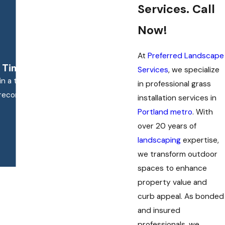
Services. Call
Now!
At
Preferred Landscape
 Time They Were Here."
Services
, we specialize
n a timely manner, and did everything
in professional grass
ld recommend them.
installation services in
Portland metro
. With
over 20 years of
landscaping
expertise,
we transform outdoor
spaces to enhance
property value and
curb appeal. As bonded
and insured
professionals, we